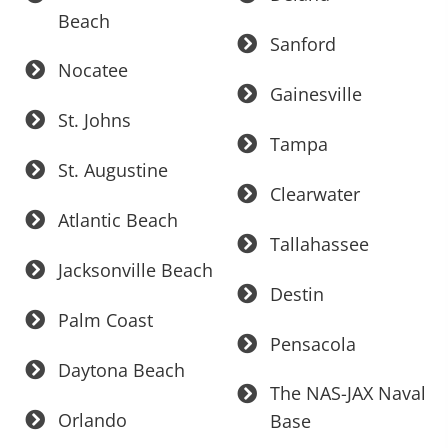
Beach
Sanford
Nocatee
Gainesville
St. Johns
Tampa
St. Augustine
Clearwater
Atlantic Beach
Tallahassee
Jacksonville Beach
Destin
Palm Coast
Pensacola
Daytona Beach
The NAS-JAX Naval
Orlando
Base