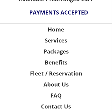
PAYMENTS ACCEPTED
Home
Services
Packages
Benefits
Fleet / Reservation
About Us
FAQ
Contact Us