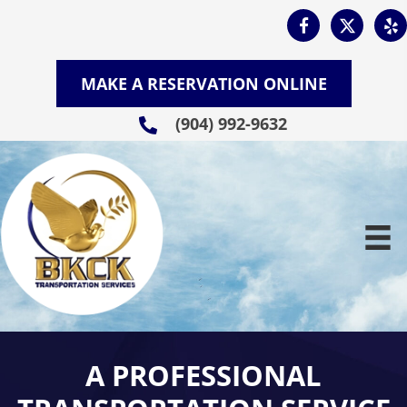
MAKE A RESERVATION ONLINE
(904) 992-9632
A PROFESSIONAL