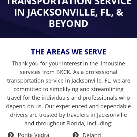
TRANSPORTATION SERVICE
IN
JACKSONVILLE, FL, &
BEYOND
THE AREAS WE SERVE
Thank you for your interest in the limousine
services from BKCK. As a professional
transportation service
in Jacksonville, FL, we are
committed to simplifying and streamlining
travel for the individuals and professionals who
depend on us. Our experienced and dependable
drivers are trusted by travelers in Jacksonville
and throughout Florida, including:
Ponte Vedra
Deland