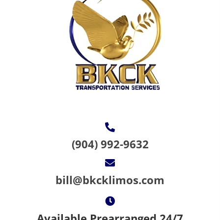
(904) 992-9632
bill@bkcklimos.com
Available Prearranged 24/7