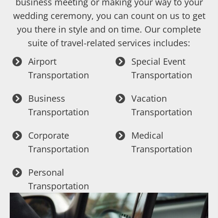
business meeting or making your way to your
wedding ceremony, you can count on us to get
you there in style and on time. Our complete
suite of travel-related services includes:
Airport
Special Event
Transportation
Transportation
Business
Vacation
Transportation
Transportation
Corporate
Medical
Transportation
Transportation
Personal
Transportation