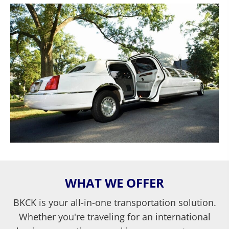
WHAT WE OFFER
BKCK is your all-in-one transportation solution.
Whether you're traveling for an international