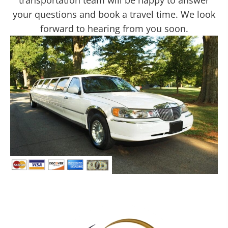
transportation team will be happy to answer
your questions and book a travel time. We look
forward to hearing from you soon.