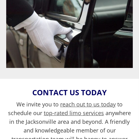
CONTACT US TODAY
We invite you to
reach out to us today
to
schedule our
top-rated limo services
anywhere
in the Jacksonville area and beyond. A friendly
and knowledgeable member of our