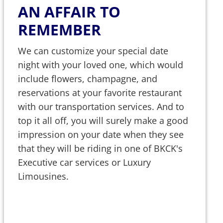
AN AFFAIR TO
REMEMBER
We can customize your special date
night with your loved one, which would
include flowers, champagne, and
reservations at your favorite restaurant
with our transportation services. And to
top it all off, you will surely make a good
impression on your date when they see
that they will be riding in one of BKCK's
Executive car services or Luxury
Limousines.