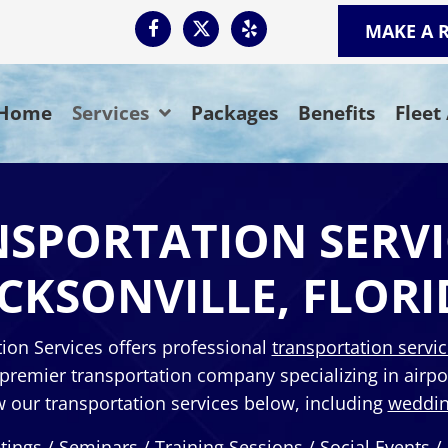
MAKE A 
Home
Services
Packages
Benefits
Fleet
SPORTATION SERVI
ACKSONVILLE, FLORI
ion Services offers professional
transportation servi
 premier transportation company specializing in airpo
our transportation services below, including
weddin
tings / Seminars / Training Sessions / Social Events /