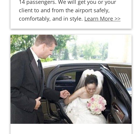
14 passengers. We will get you or your
client to and from the airport safely,
comfortably, and in style.
Learn More >>