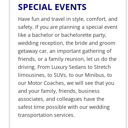
SPECIAL EVENTS
Have fun and travel in style, comfort, and
safety. If you are planning a special event
like a bachelor or bachelorette party,
wedding reception, the bride and groom
getaway car, an important gathering of
friends, or a family reunion, let us do the
driving. From Luxury Sedans to Stretch
limousines, to SUVs, to our Minibus, to
our Motor Coaches, we will see that you
and your family, friends, business
associates, and colleagues have the
safest time possible with our wedding
transportation services.