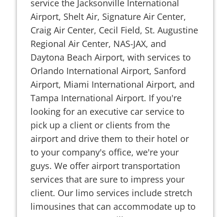
service the Jacksonville International
Airport, Shelt Air, Signature Air Center,
Craig Air Center, Cecil Field, St. Augustine
Regional Air Center, NAS-JAX, and
Daytona Beach Airport, with services to
Orlando International Airport, Sanford
Airport, Miami International Airport, and
Tampa International Airport. If you're
looking for an executive car service to
pick up a client or clients from the
airport and drive them to their hotel or
to your company's office, we're your
guys. We offer airport transportation
services that are sure to impress your
client. Our limo services include stretch
limousines that can accommodate up to