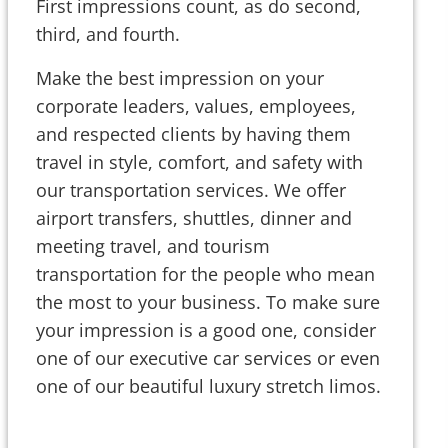
First impressions count, as do second,
third, and fourth.
Make the best impression on your
corporate leaders, values, employees,
and respected clients by having them
travel in style, comfort, and safety with
our transportation services. We offer
airport transfers, shuttles, dinner and
meeting travel, and tourism
transportation for the people who mean
the most to your business. To make sure
your impression is a good one, consider
one of our executive car services or even
one of our beautiful luxury stretch limos.