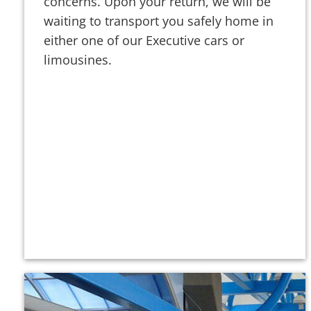
concerns. Upon your return, we will be
waiting to transport you safely home in
either one of our Executive cars or
limousines.