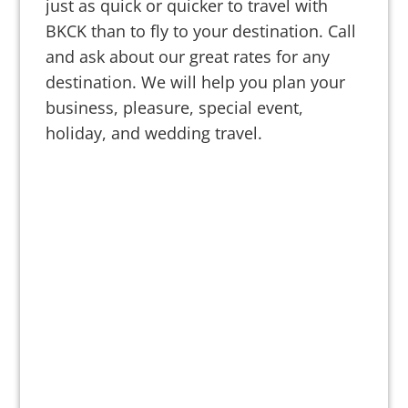
just as quick or quicker to travel with
BKCK than to fly to your destination. Call
and ask about our great rates for any
destination. We will help you plan your
business, pleasure, special event,
holiday, and wedding travel.