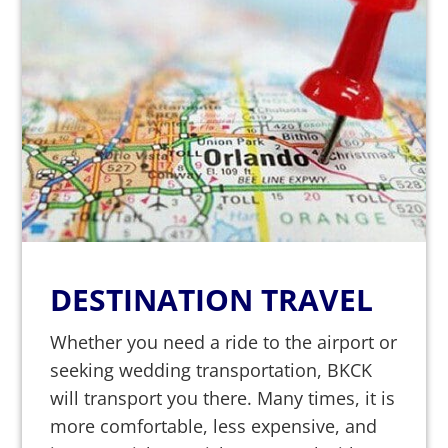
DESTINATION TRAVEL
Whether you need a ride to the airport or
seeking wedding transportation, BKCK
will transport you there. Many times, it is
more comfortable, less expensive, and