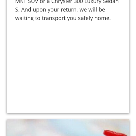
MKT SUV or a Chrysler 300 Luxury Sedan
S. And upon your return, we will be
waiting to transport you safely home.