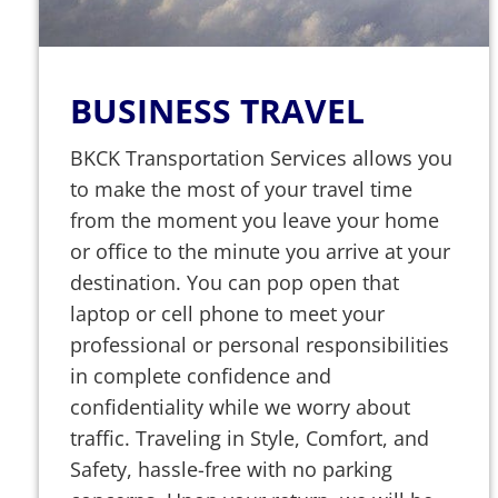
BUSINESS TRAVEL
BKCK Transportation Services allows you
to make the most of your travel time
from the moment you leave your home
or office to the minute you arrive at your
destination. You can pop open that
laptop or cell phone to meet your
professional or personal responsibilities
in complete confidence and
confidentiality while we worry about
traffic. Traveling in Style, Comfort, and
Safety, hassle-free with no parking