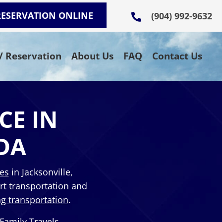
RESERVATION ONLINE
(904) 992-9632
 / Reservation
About Us
FAQ
Contact Us
CE IN
DA
ces
in Jacksonville,
rt transportation and
g transportation
.
 Family Travels