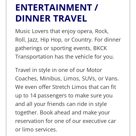
ENTERTAINMENT /
DINNER TRAVEL
Music Lovers that enjoy opera, Rock,
Roll, Jazz, Hip Hop, or Country. For dinner
gatherings or sporting events, BKCK
Transportation has the vehicle for you.
Travel in style in one of our Motor
Coaches, Minibus, Limos, SUVs, or Vans.
We even offer Stretch Limos that can fit
up to 14 passengers to make sure you
and all your friends can ride in style
together. Book ahead and make your
reservation for one of our executive car
or limo services.