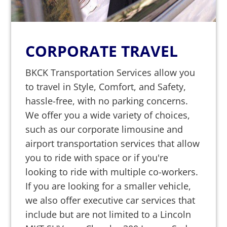
CORPORATE TRAVEL
BKCK Transportation Services allow you
to travel in Style, Comfort, and Safety,
hassle-free, with no parking concerns.
We offer you a wide variety of choices,
such as our corporate limousine and
airport transportation services that allow
you to ride with space or if you're
looking to ride with multiple co-workers.
If you are looking for a smaller vehicle,
we also offer executive car services that
include but are not limited to a Lincoln