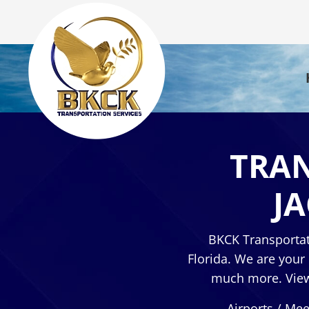
TRAN
J
BKCK Transportat
Florida. We are your
much more. View 
Airports / Mee