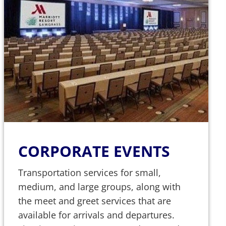
CORPORATE EVENTS
Transportation services for small,
medium, and large groups, along with
the meet and greet services that are
available for arrivals and departures.