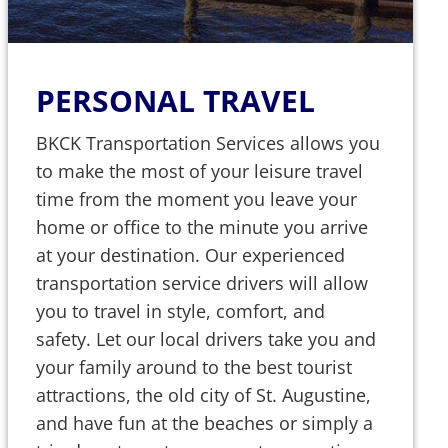
PERSONAL TRAVEL
BKCK Transportation Services allows you
to make the most of your leisure travel
time from the moment you leave your
home or office to the minute you arrive
at your destination. Our experienced
transportation service drivers will allow
you to travel in style, comfort, and
safety. Let our local drivers take you and
your family around to the best tourist
attractions, the old city of St. Augustine,
and have fun at the beaches or simply a