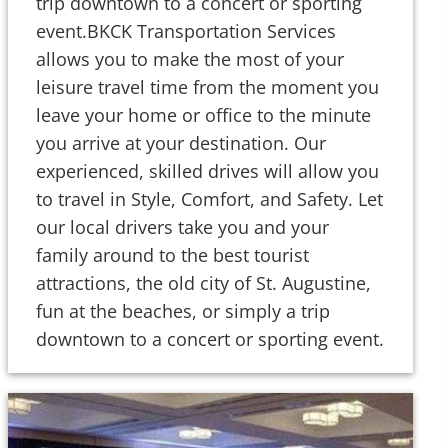
trip downtown to a concert or sporting
event.BKCK Transportation Services
allows you to make the most of your
leisure travel time from the moment you
leave your home or office to the minute
you arrive at your destination. Our
experienced, skilled drives will allow you
to travel in Style, Comfort, and Safety. Let
our local drivers take you and your
family around to the best tourist
attractions, the old city of St. Augustine,
fun at the beaches, or simply a trip
downtown to a concert or sporting event.