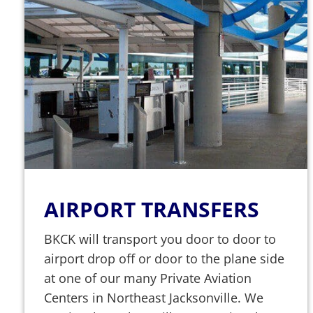
AIRPORT TRANSFERS
BKCK will transport you door to door to
airport drop off or door to the plane side
at one of our many Private Aviation
Centers in Northeast Jacksonville. We